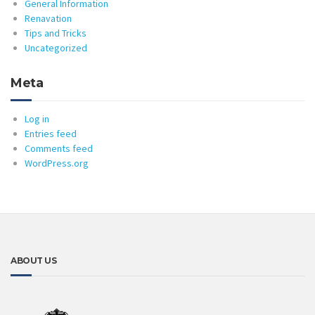
General Information
Renavation
Tips and Tricks
Uncategorized
Meta
Log in
Entries feed
Comments feed
WordPress.org
ABOUT US