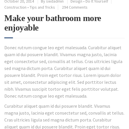
October 20, 2014
By
swdadmin
Design
•
Do It Yourself
Construction
•
Tips and Tricks
294 Comments
Make your bathroom more
enjoyable
Donec rutrum congue leo eget malesuada. Curabitur aliquet
quam id dui posuere blandit. Vivamus magna justo, lacinia
eget consectetur sed, convallis at tellus. Cras ultricies ligula
sed magna dictum porta. Curabitur aliquet quam id dui
posuere blandit. Proin eget tortor risus. Lorem ipsum dolor
sit amet, consectetur adipiscing elit. Sed porttitor lectus
nibh. Vivamus suscipit tortor eget felis porttitor volutpat.
Donec rutrum congue leo eget malesuada.
Curabitur aliquet quam id dui posuere blandit. Vivamus
magna justo, lacinia eget consectetur sed, convallis at tellus.
Cras ultricies ligula sed magna dictum porta. Curabitur
aliquet quam id dui posuere blandit. Proin eget tortor risus.