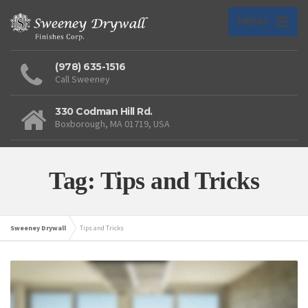
MENU
(978) 635-1516
Call Sweeney
330 Codman Hill Rd.
Boxborough, MA 01719, USA
Tag: Tips and Tricks
Sweeney Drywall
Tips and Tricks