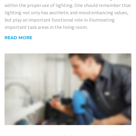
within the proper use of lighting. One should remember that
lighting not only has aesthetic and mood enhancing values,
but play an important functional role in illuminating
important task areas in the living room.
READ MORE