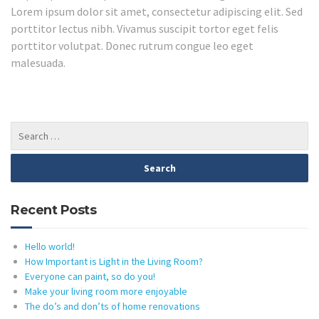
Lorem ipsum dolor sit amet, consectetur adipiscing elit. Sed
porttitor lectus nibh. Vivamus suscipit tortor eget felis
porttitor volutpat. Donec rutrum congue leo eget
malesuada.
Recent Posts
Hello world!
How Important is Light in the Living Room?
Everyone can paint, so do you!
Make your living room more enjoyable
The do’s and don’ts of home renovations