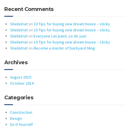
Recent Comments
Sheilatriat
on
10 Tips for buying new dream house – sticky
Sheilatriat
on
10 Tips for buying new dream house – sticky
Sheilatriat
on
Everyone can paint, so do you!
Sheilatriat
on
10 Tips for buying new dream house – sticky
Sheilatriat
on
Become a master of backyard tiling
Archives
August 2019
October 2014
Categories
Construction
Design
Do It Yourself