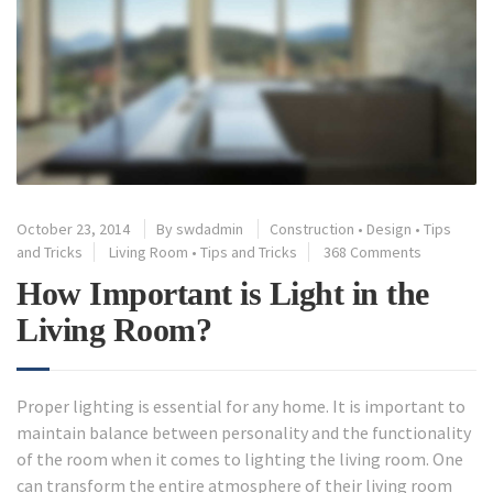
October 23, 2014
By
swdadmin
Construction
•
Design
•
Tips
and Tricks
Living Room
•
Tips and Tricks
368 Comments
How Important is Light in the
Living Room?
Proper lighting is essential for any home. It is important to
maintain balance between personality and the functionality
of the room when it comes to lighting the living room. One
can transform the entire atmosphere of their living room